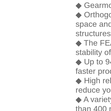
◆ Gearmot
◆ Orthogo
space and
structures
◆ The FEA
stability
◆ Up to 9
faster pro
◆ High rel
reduce yo
◆ A varie
than 400 