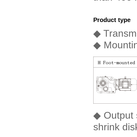
Product type
◆ Transmi
◆ Mountin
◆ Output s
shrink dis