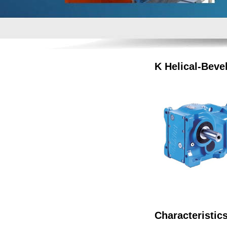
K Helical-Beve
Characteristic