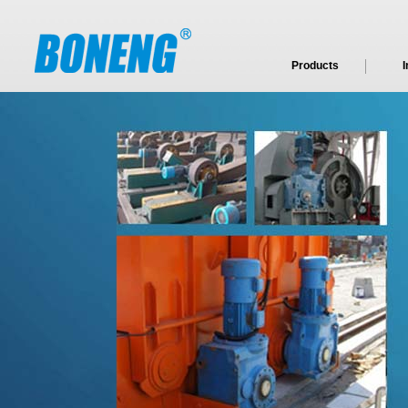
Products
I