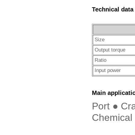
Technical data
Size
Output torque
Ratio
Input power
Main applicati
Port ● Cr
Chemical