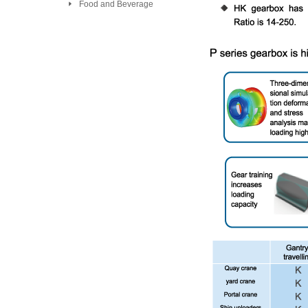
Food and Beverage