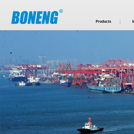
Products
I