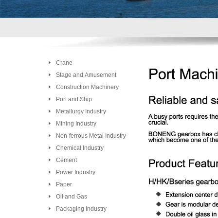
Crane
Stage and Amusement
Construction Machinery
Port and Ship
Metallurgy Industry
Mining Industry
Non-ferrous Metal Industry
Chemical Industry
Cement
Power Industry
Paper
Oil and Gas
Packaging Industry